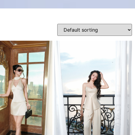
Product categories
0
38
35
M