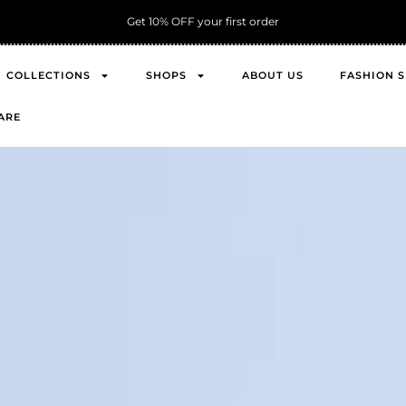
Get 10% OFF your first order
COLLECTIONS
SHOPS
ABOUT US
FASHION 
ARE