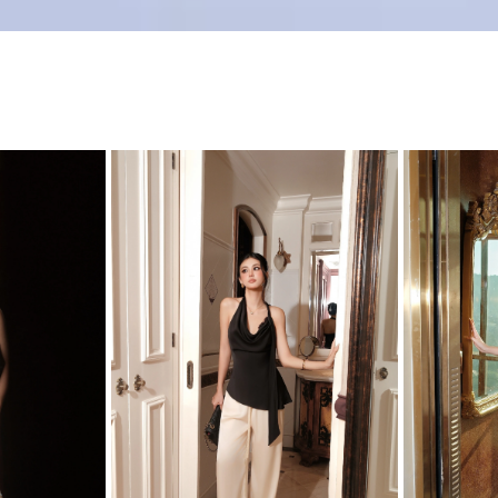
Product Size
0
0
0
0
XL
35
36
37
0
2
35
39
FREESIZE
S
25
ge
(0)
L