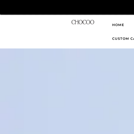
HOME
CUSTOM C