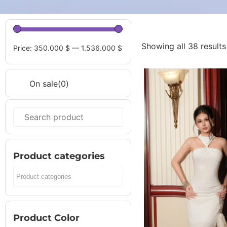
Showing all 38 results
Price:
350.000 $
—
1.536.000 $
On sale
(0)
On sale
(0)
Product Color
Jean
(0)
Product categories
Bạc
(0)
Beige
(0)
Black
(0)
Burnt oran
Product Color
CAM
(0)