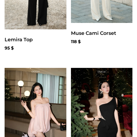
Muse Cami Corset
Lemira Top
118
$
95
$