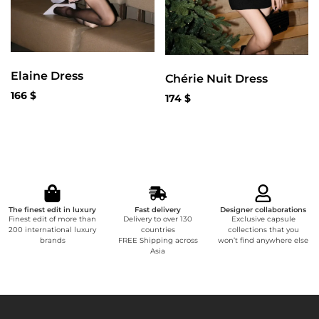
Elaine Dress
Chérie Nuit Dress
166
$
174
$
The finest edit in luxury
Fast delivery
Designer collaborations
Finest edit of more than
Delivery to over 130
Exclusive capsule
200 international luxury
countries
collections that you
brands
FREE Shipping across
won’t find anywhere else
Asia