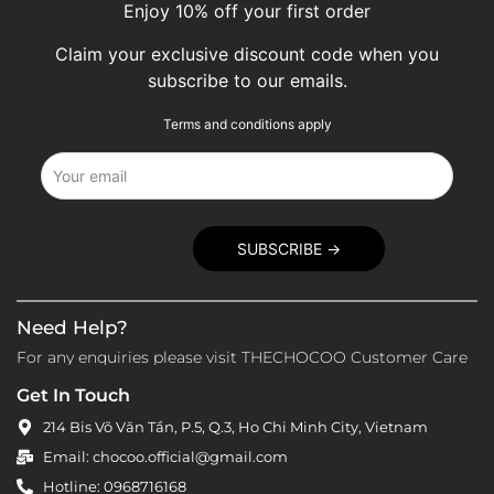
Enjoy 10% off your first order
Claim your exclusive discount code when you
subscribe to our emails.
Terms and conditions apply
Need Help?
For any enquiries please visit THECHOCOO Customer Care
Get In Touch
214 Bis Võ Văn Tần, P.5, Q.3, Ho Chi Minh City, Vietnam
Email: chocoo.official@gmail.com
Hotline: 0968716168