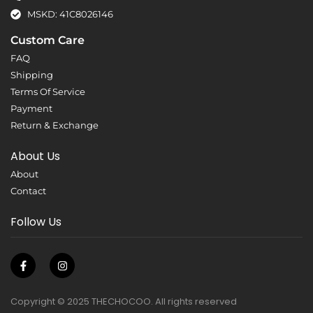
MSKD: 41C8026146
Custom Care
FAQ
Shipping
Terms Of Service
Payment
Return & Exchange
About Us
About
Contact
Follow Us
Copyright © 2025 THECHOCOO. All rights reserved