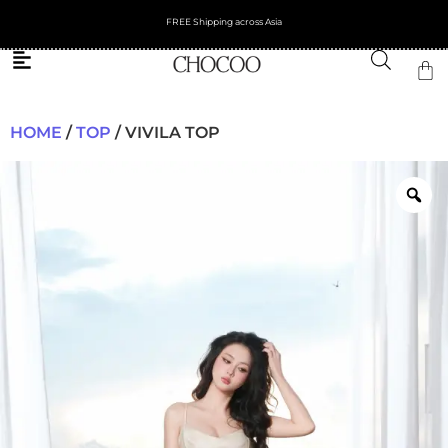
FREE Shipping across Asia
HOME
/
TOP
/ VIVILA TOP