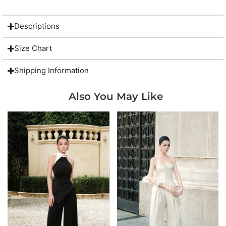
Descriptions
Size Chart
Shipping Information
Also You May Like