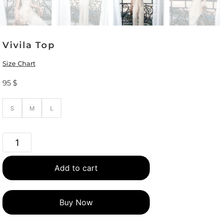
Vivila Top
Size Chart
95
$
S
M
L
Add to cart
Buy Now