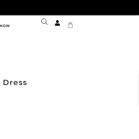
FF your first order
SHOW
y Dress