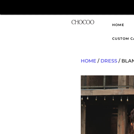
HOME
CUSTOM C
HOME
/
DRESS
/ BLA