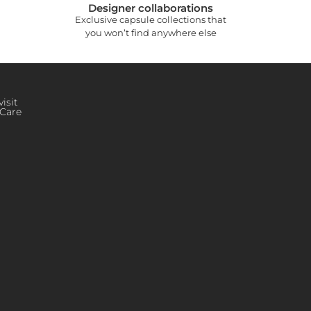
Designer collaborations
Exclusive capsule collections that
you won’t find anywhere else
isit
Care