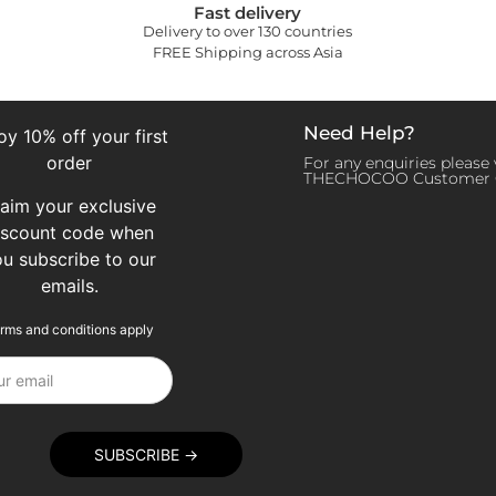
Fast delivery
Delivery to over 130 countries
FREE Shipping across Asia
Need Help?
oy 10% off your first
order
For any enquiries please v
THECHOCOO Customer 
laim your exclusive
iscount code when
ou subscribe to our
emails.
rms and conditions apply