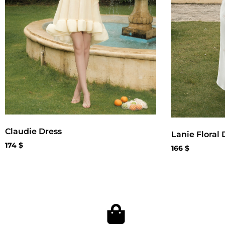
Claudie Dress
Lanie Floral 
174
$
166
$