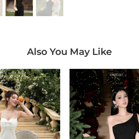
Also You May Like