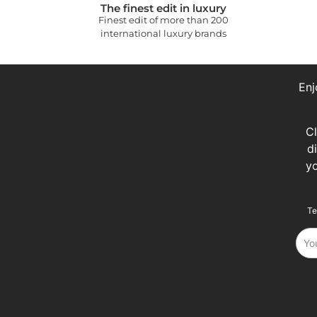
The finest edit in luxury
Finest edit of more than 200
international luxury brands
Enj
C
d
y
Te