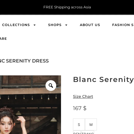
Get 10% O
COLLECTIONS
SHOPS
ABOUT US
FASHION 
ARE
NC SERENITY DRESS
Blanc Serenit
Size Chart
167
$
S
M