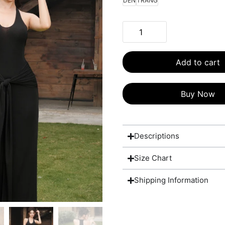
DEN
TRANG
Add to cart
Buy Now
Descriptions
Size Chart
Shipping Information