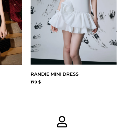
RANDIE MINI DRESS
179
$