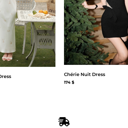
Chérie Nuit Dress
Dress
174
$