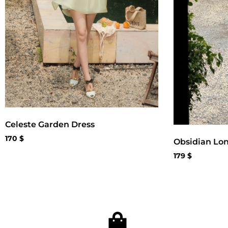
Celeste Garden Dress
170
$
Obsidian Lo
179
$