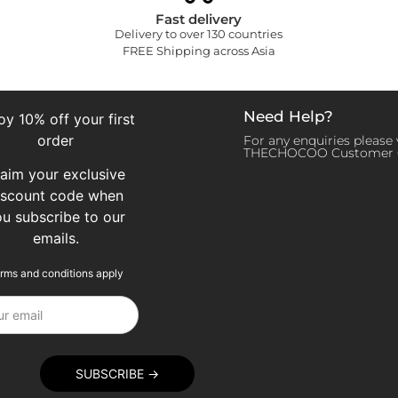
Fast delivery
Delivery to over 130 countries
FREE Shipping across Asia
Need Help?
oy 10% off your first
order
For any enquiries please v
THECHOCOO Customer 
laim your exclusive
iscount code when
ou subscribe to our
emails.
rms and conditions apply