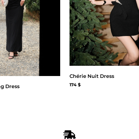
Chérie Nuit Dress
174
$
ng Dress