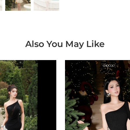
Also You May Like