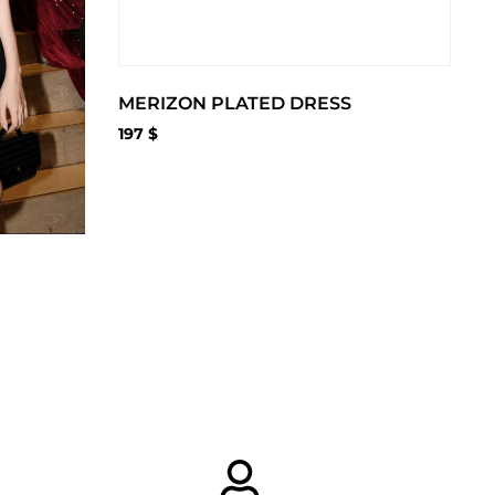
MERIZON PLATED DRESS
197
$