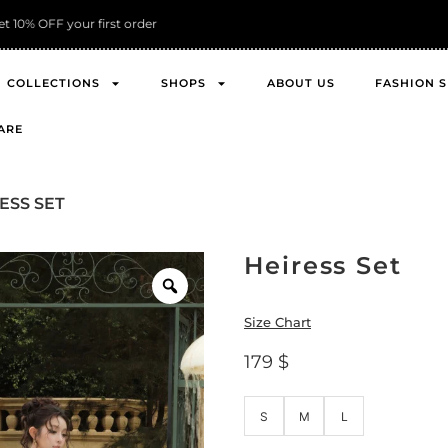
FREE Shipping across Asia
COLLECTIONS
SHOPS
ABOUT US
FASHION 
ARE
ESS SET
Heiress Set
Size Chart
179
$
S
M
L