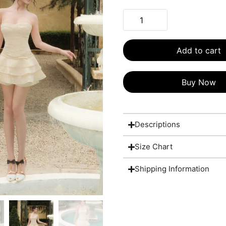
Add to cart
Buy Now
Descriptions
Size Chart
Shipping Information