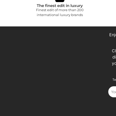
The finest edit in luxury
Finest edit of more than 200
international luxury brands
Enj
C
d
y
Te