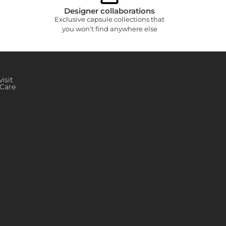
Designer collaborations
Exclusive capsule collections that
you won’t find anywhere else
isit
Care