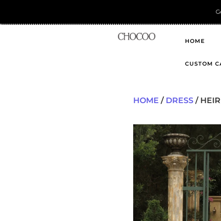
HOME
CUSTOM C
HOME
/
DRESS
/ HEIR