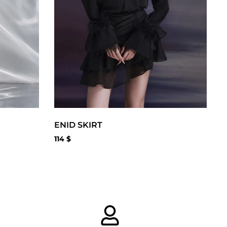
ENID SKIRT
114
$