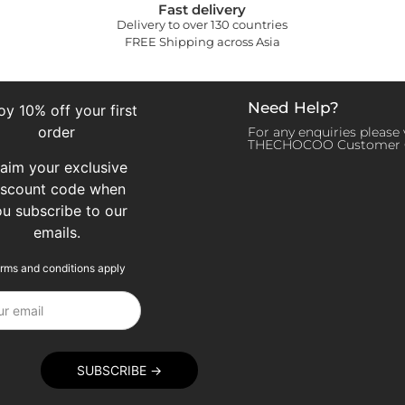
Fast delivery
Delivery to over 130 countries
FREE Shipping across Asia
Need Help?
oy 10% off your first
order
For any enquiries please v
THECHOCOO Customer 
laim your exclusive
iscount code when
ou subscribe to our
emails.
rms and conditions apply