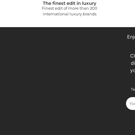
The finest edit in luxury
Finest edit of more than 200
international luxury brands
Enj
C
d
y
Te