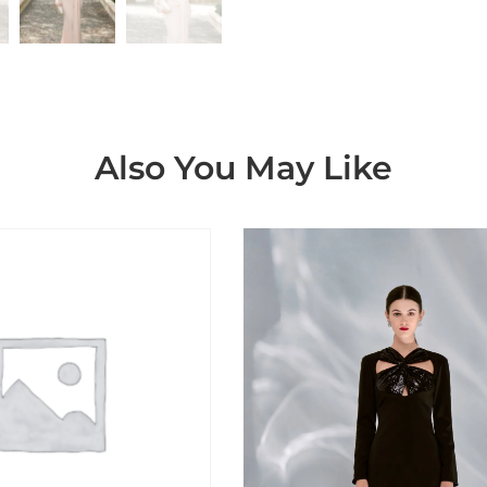
Also You May Like