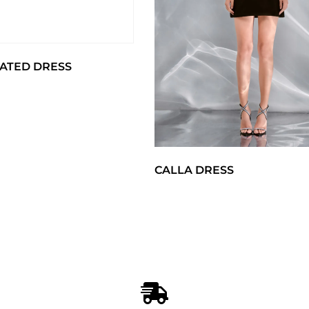
ATED DRESS
CALLA DRESS