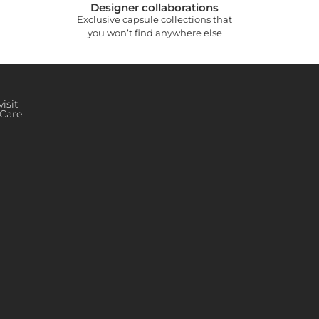
Designer collaborations
Exclusive capsule collections that
you won’t find anywhere else
isit
Care