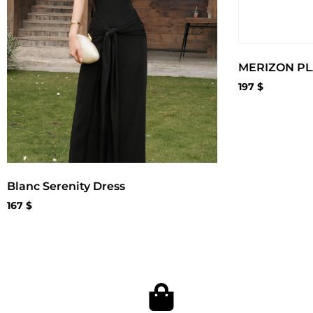
MERIZON PL
197
$
Blanc Serenity Dress
167
$