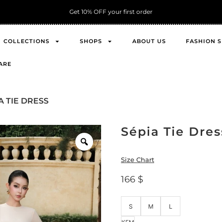
Get 10% OFF your first order
COLLECTIONS
SHOPS
ABOUT US
FASHION 
ARE
A TIE DRESS
Sépia Tie Dres
Size Chart
166
$
S
M
L