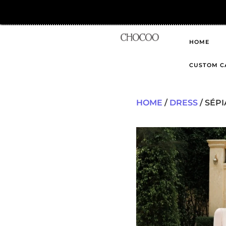
HOME
CUSTOM C
HOME
/
DRESS
/ SÉPI