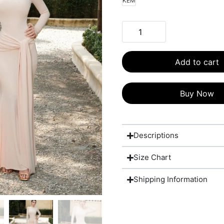
KEM
Add to cart
Buy Now
Descriptions
Size Chart
Shipping Information