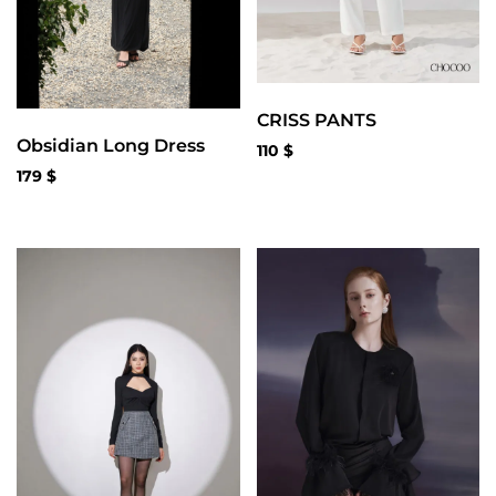
CRISS PANTS
Obsidian Long Dress
110
$
179
$