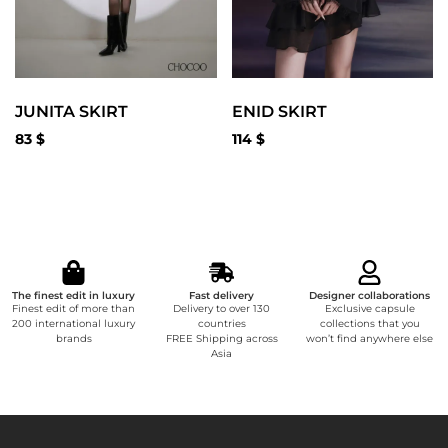
JUNITA SKIRT
ENID SKIRT
83
$
114
$
The finest edit in luxury
Fast delivery
Designer collaborations
Finest edit of more than
Delivery to over 130
Exclusive capsule
200 international luxury
countries
collections that you
brands
FREE Shipping across
won’t find anywhere else
Asia