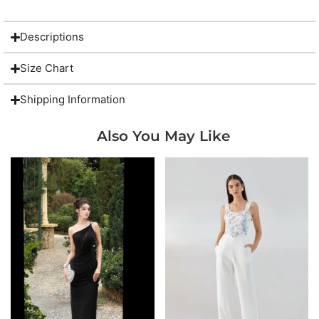
Descriptions
Size Chart
Shipping Information
Also You May Like