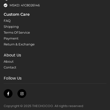
MSKD: 41C8026146
Custom Care
FAQ
Shipping
Terms Of Service
Payment
Return & Exchange
About Us
About
Contact
Follow Us
Copyright © 2025 THECHOCOO. All rights reserved