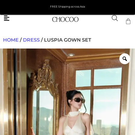
FREE Shipping across Asia
HOME
/
DRESS
/ LUSPIA GOWN SET