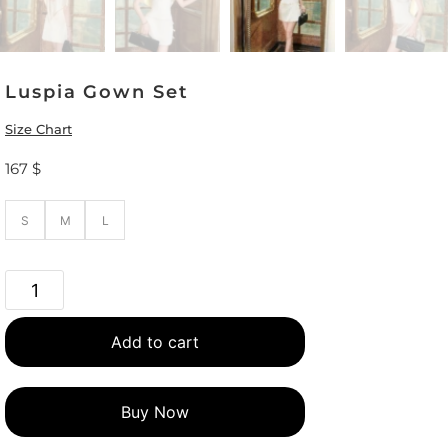
Luspia Gown Set
Size Chart
167
$
S
M
L
Add to cart
Buy Now