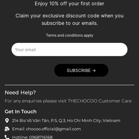
Enjoy 10% off your first order
Claim your exclusive discount code when you
subscribe to our emails.
Terms and conditions apply
Need Help?
For any enquiries please visit THECHOCOO Customer Care
Get In Touch
214 Bis Võ Văn Tần, P.5, Q.3, Ho Chi Minh City, Vietnam
Email: chocoo.official@gmail.com
Hotline: 0968716168