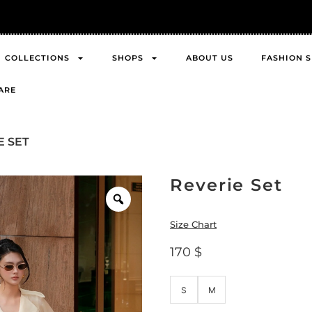
FREE Shipping across Asia
COLLECTIONS
SHOPS
ABOUT US
FASHION 
ARE
E SET
Reverie Set
Size Chart
170
$
S
M