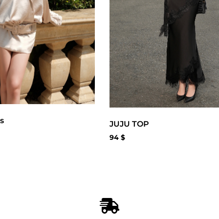
s
JUJU TOP
94
$