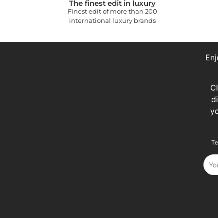
The finest edit in luxury
Finest edit of more than 200
international luxury brands
Enj
C
d
y
Te