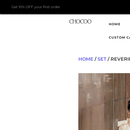
HOME
CUSTOM C
HOME
/
SET
/ REVERI