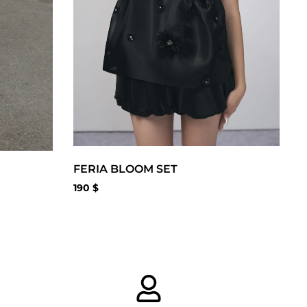
FERIA BLOOM SET
190
$