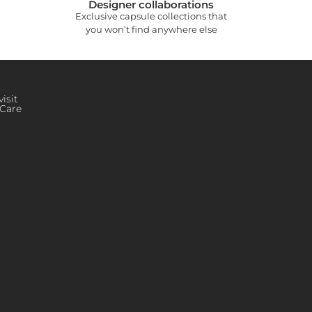
Designer collaborations
Exclusive capsule collections that
you won’t find anywhere else
isit
Care