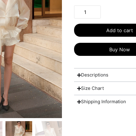
Add to cart
Buy Now
Descriptions
Size Chart
Shipping Information