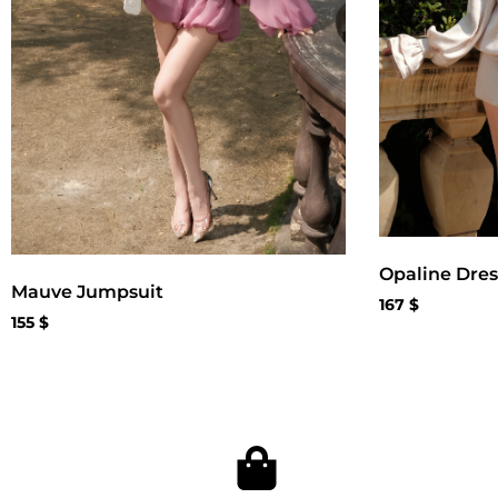
Opaline Dres
Mauve Jumpsuit
167
$
155
$