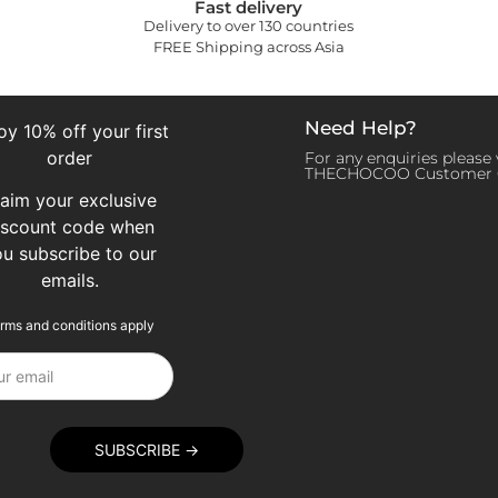
Fast delivery
Delivery to over 130 countries
FREE Shipping across Asia
Need Help?
oy 10% off your first
order
For any enquiries please v
THECHOCOO Customer 
laim your exclusive
iscount code when
ou subscribe to our
emails.
rms and conditions apply