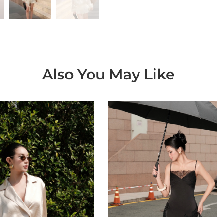
Also You May Like