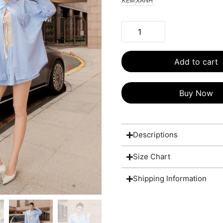
KEM
XANH
Add to cart
Buy Now
Descriptions
Size Chart
Shipping Information