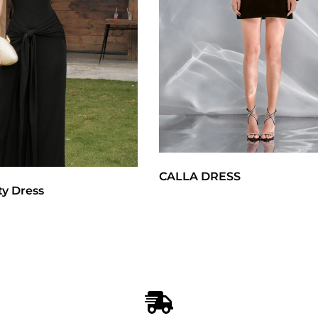
CALLA DRESS
ty Dress