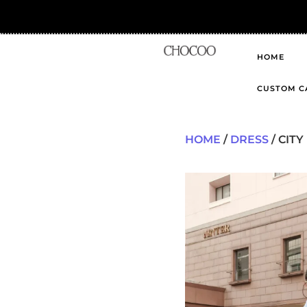
HOME
CUSTOM C
HOME
/
DRESS
/ CIT