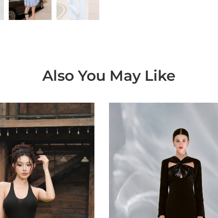
Also You May Like