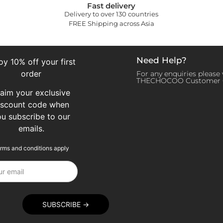
Fast delivery
Delivery to over 130 countries
FREE Shipping across Asia
Need Help?
oy 10% off your first
order
For any enquiries please v
THECHOCOO Customer 
laim your exclusive
iscount code when
ou subscribe to our
emails.
rms and conditions apply