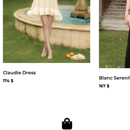
Claudie Dress
Blanc Sereni
174
$
167
$