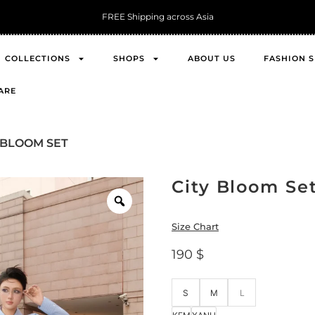
FREE Shipping across Asia
COLLECTIONS
SHOPS
ABOUT US
FASHION 
ARE
Y BLOOM SET
City Bloom Se
Size Chart
190
$
S
M
L