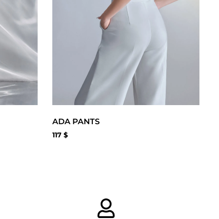
ADA PANTS
117
$