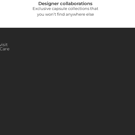
Designer collaborations
Exclusive capsule collections that
you won’t find anywhere else
isit
Care