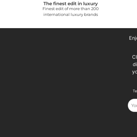
The finest edit in luxury
Finest edit of more than 200
international luxury brands
Enj
C
d
y
Te