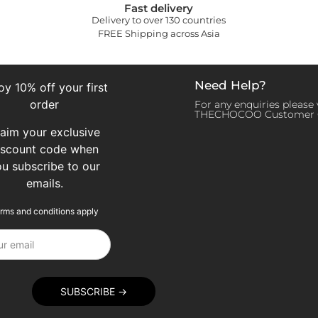
Fast delivery
Delivery to over 130 countries
FREE Shipping across Asia
Need Help?
oy 10% off your first
order
For any enquiries please v
THECHOCOO Customer 
laim your exclusive
iscount code when
ou subscribe to our
emails.
rms and conditions apply