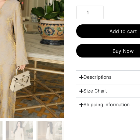
Add to cart
Buy Now
Descriptions
Size Chart
Shipping Information