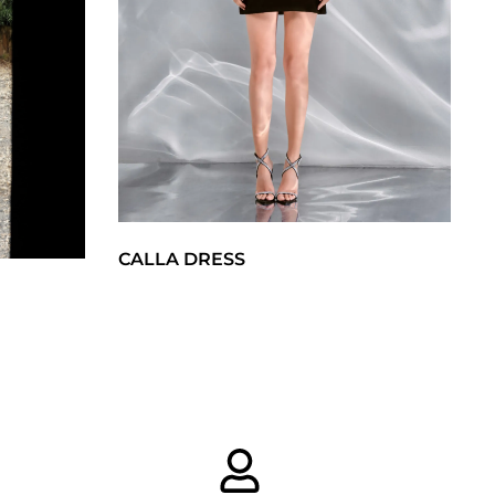
CALLA DRESS