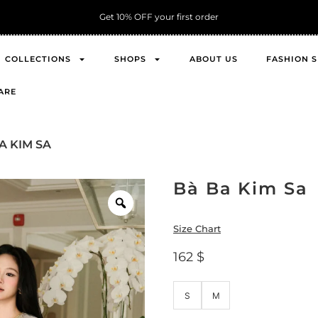
Get 10% OFF your first order
COLLECTIONS
SHOPS
ABOUT US
FASHION 
ARE
A KIM SA
Bà Ba Kim Sa
Size Chart
162
$
S
M