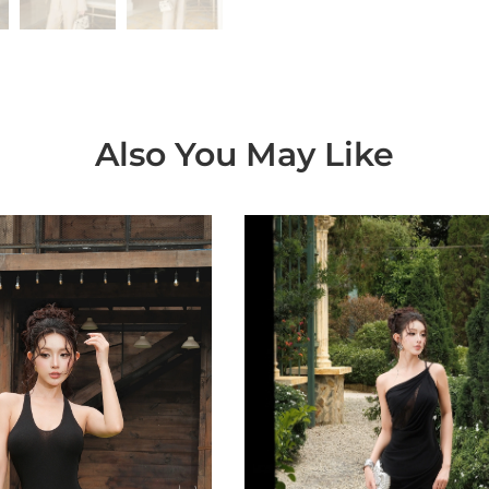
Also You May Like