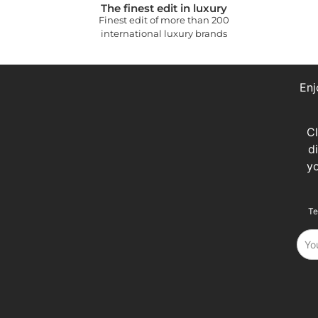
The finest edit in luxury
Finest edit of more than 200
international luxury brands
Enj
C
d
y
Te