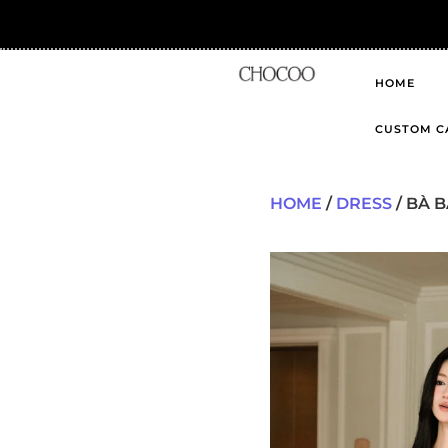
HOME
CUSTOM C
HOME
/
DRESS
/ BÀ B