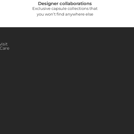
Designer collaborations
Exclusive capsule collections that
you won’t find anywhere else
isit
Care