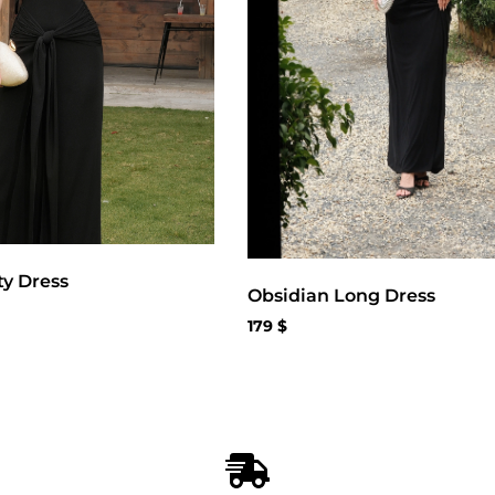
ty Dress
Obsidian Long Dress
179
$