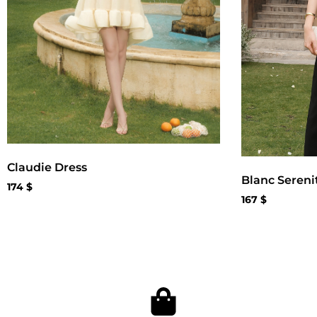
Claudie Dress
Blanc Sereni
174
$
167
$