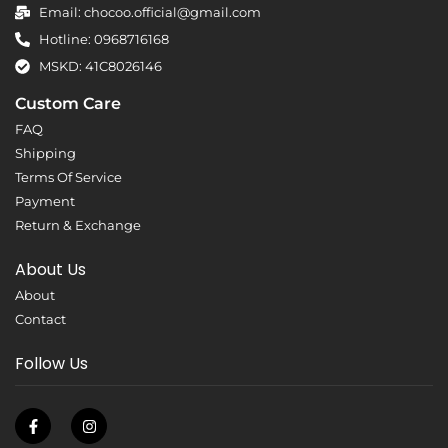
Email: chocoo.official@gmail.com
Hotline: 0968716168
MSKD: 41C8026146
Custom Care
FAQ
Shipping
Terms Of Service
Payment
Return & Exchange
About Us
About
Contact
Follow Us