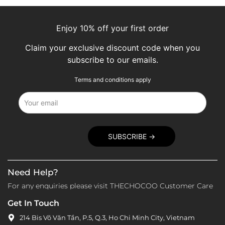
Enjoy 10% off your first order
Claim your exclusive discount code when you
subscribe to our emails.
Terms and conditions apply
Need Help?
For any enquiries please visit THECHOCOO Customer Care
Get In Touch
214 Bis Võ Văn Tần, P.5, Q.3, Ho Chi Minh City, Vietnam