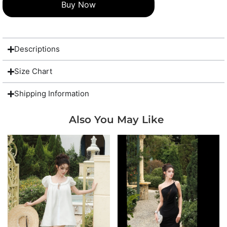
Buy Now
Descriptions
Size Chart
Shipping Information
Also You May Like