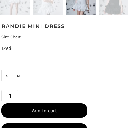
RANDIE MINI DRESS
Size Chart
179
$
S
M
Add to cart