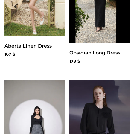
Aberta Linen Dress
Obsidian Long Dress
167
$
179
$