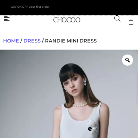
FREE Shipping across Asia
HOME
/
DRESS
/ RANDIE MINI DRESS