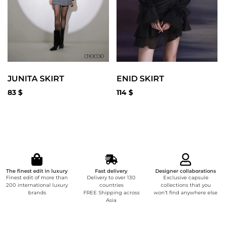
JUNITA SKIRT
ENID SKIRT
83
$
114
$
The finest edit in luxury
Fast delivery
Designer collaborations
Finest edit of more than
Delivery to over 130
Exclusive capsule
200 international luxury
countries
collections that you
brands
FREE Shipping across
won’t find anywhere else
Asia